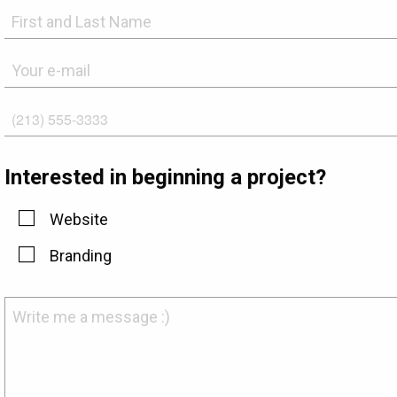
Interested in beginning a project?
Website
Branding