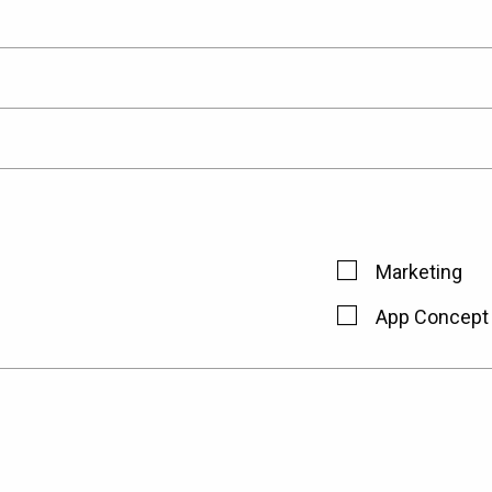
Marketing
App Concept